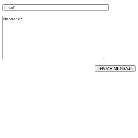
LLAMENOS