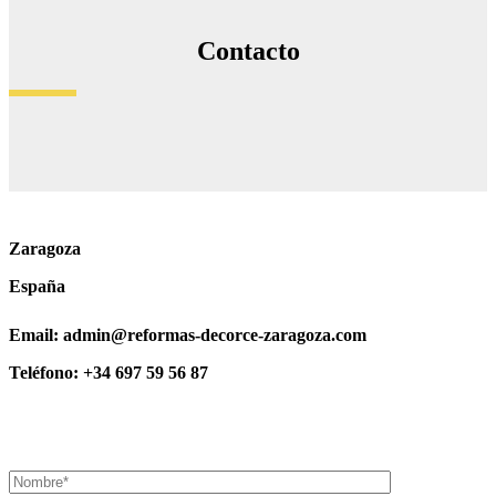
Contacto
Zaragoza
España
Email: admin@reformas-decorce-zaragoza.com
Teléfono: +34 697 59 56 87