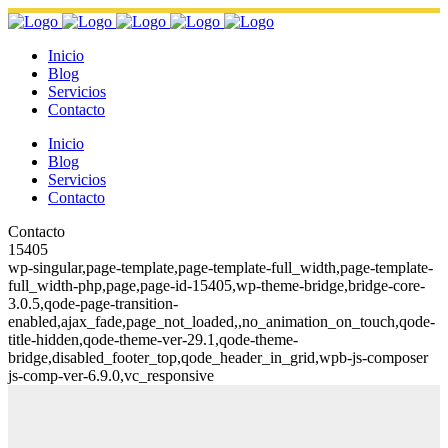
Inicio
Blog
Servicios
Contacto
Inicio
Blog
Servicios
Contacto
Contacto
15405
wp-singular,page-template,page-template-full_width,page-template-
full_width-php,page,page-id-15405,wp-theme-bridge,bridge-core-
3.0.5,qode-page-transition-
enabled,ajax_fade,page_not_loaded,,no_animation_on_touch,qode-
title-hidden,qode-theme-ver-29.1,qode-theme-
bridge,disabled_footer_top,qode_header_in_grid,wpb-js-composer
js-comp-ver-6.9.0,vc_responsive